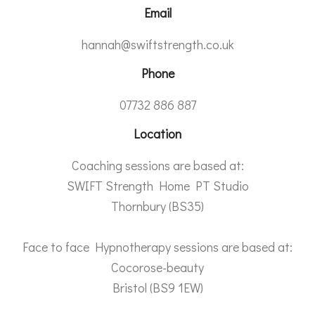
Email
hannah@swiftstrength.co.uk
Phone
07732 886 887
Location
Coaching sessions are based at:
SWIFT Strength Home PT Studio
Thornbury (BS35)
Face to face Hypnotherapy sessions are based at:
Cocorose-beauty
Bristol (BS9 1EW)