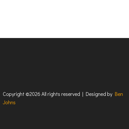
Copyright ©
2026 All rights reserved | Designed by
Ben
Johns