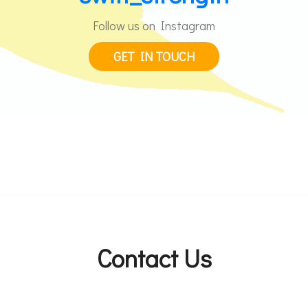
Follow us on Instagram
GET IN TOUCH
Contact Us