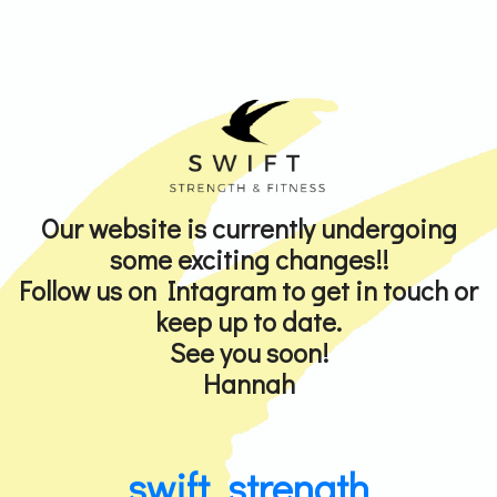
Our website is currently undergoing
some exciting changes!!
Follow us on Intagram to get in touch or
keep up to date.
See you soon!
Hannah
swift_strength